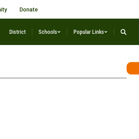
ity
Donate
District
Schools
Popular Links