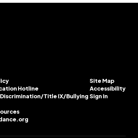
licy
Site Map
cation Hotline
Accessibility
-Discrimination/Title IX/Bullying
Sign In
esources
dance.org