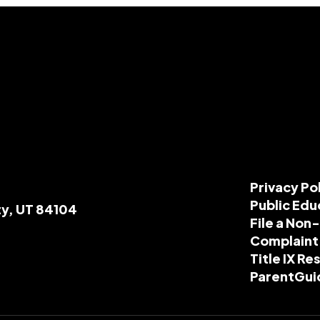
Privacy Po
Public Edu
ty, UT 84104
File a Non
Complaint
Title IX R
ParentGui