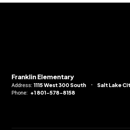
Franklin Elementary
1115 West 300 South
Salt Lake Ci
Address:
+1 801-578-8158
Phone: