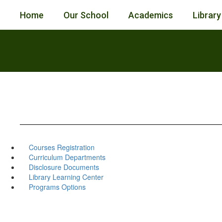
Skip
Home
Our School
Academics
Library
to
main
content
Courses Registration
Curriculum Departments
Disclosure Documents
Library Learning Center
Programs Options