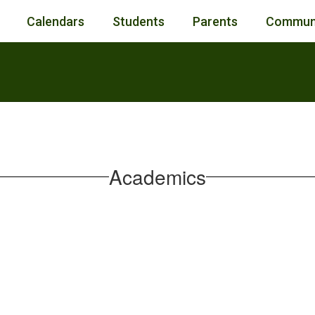
Calendars
Students
Parents
Commun
Academics