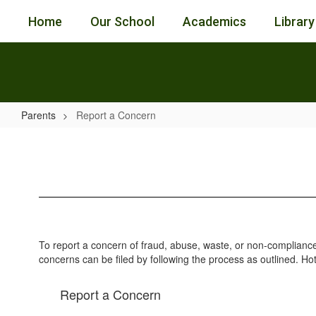
Skip
Home
Our School
Academics
Library
to
main
content
Parents
Report a Concern
Report
a
Concern
To report a concern of fraud, abuse, waste, or non-compliance
concerns can be filed by following the process as outlined. Ho
Report a Concern