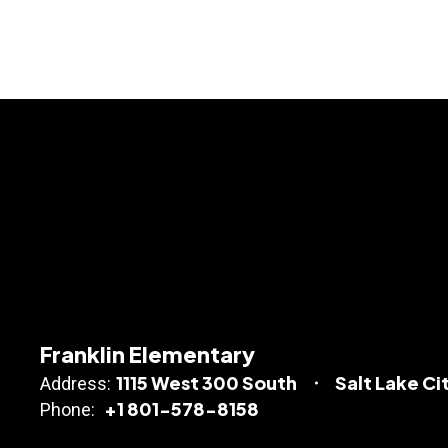
Franklin Elementary
1115 West 300 South
Salt Lake Ci
Address:
+1 801-578-8158
Phone: