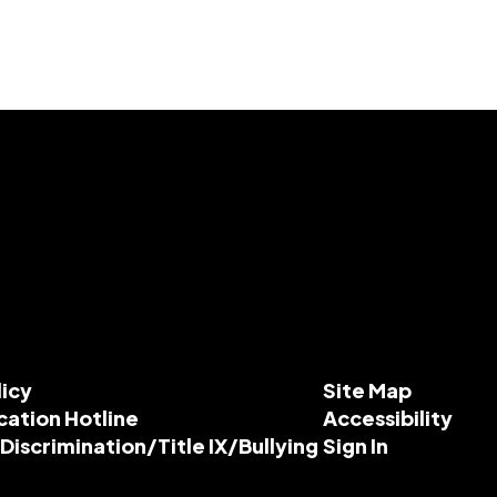
licy
Site Map
cation Hotline
Accessibility
-Discrimination/Title IX/Bullying
Sign In