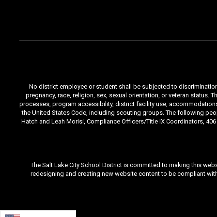
No district employee or student shall be subjected to discrimination i
pregnancy, race, religion, sex, sexual orientation, or veteran status
processes, program accessibility, district facility use, accommodations 
the United States Code, including scouting groups. The following peop
Hatch and Leah Morisi, Compliance Officers/Title IX Coordinators, 406 E
The Salt Lake City School District is committed to making this webs
redesigning and creating new website content to be compliant with 