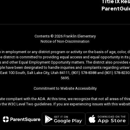
Title IX R
ParentGui
Contents © 2026 Franklin Elementary
Notice of Non-Discrimination
n employment or any district program or activity on the basis of age, color, dis
. The district is committed to providing equal access and equal opportunity in i
and other Equal Employment Opportunity matters. The district also provides equal
le have been designated to handle inquiries and complaints regarding unlawfu
ast 100 South, Salt Lake City, Utah 84111, (801) 578-8388 and (801) 578-8230. 
5695.
Commitment to Website Accessibility
ite compliant with the ADA. At this time, we recognize that not all areas of t
the W3C Level Two guidelines. If you are experiencing issues with this websit