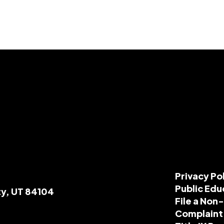
Privacy Po
Public Edu
ty, UT 84104
File a Non
Complaint