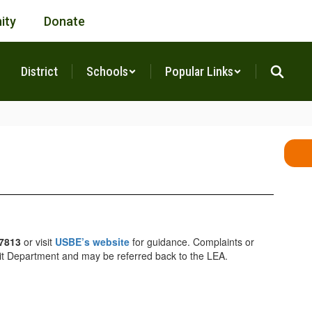
ity
Donate
District
Schools
Popular Links
-7813
or visit
USBE’s website
for guidance. Complaints or
Audit Department and may be referred back to the LEA.