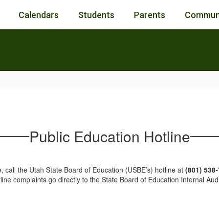
Calendars
Students
Parents
Commun
Public Education Hotline
, call the Utah State Board of Education (USBE’s) hotline at
(801) 538
tline complaints go directly to the State Board of Education Internal 