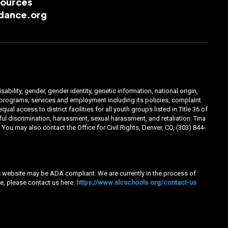
esources
dance.org
ability, gender, gender identity, genetic information, national origin,
ts programs, services and employment including its policies, complaint
 access to district facilities for all youth groups listed in Title 36 of
l discrimination, harassment, sexual harassment, and retaliation: Tina
You may also contact the Office for Civil Rights, Denver, CO, (303) 844-
his website may be ADA compliant. We are currently in the process of
e, please contact us here:
https://www.slcschools.org/contact-us