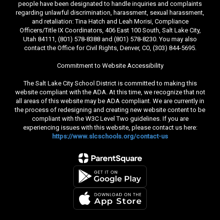
people have been designated to handle inquiries and complaints
regarding unlawful discrimination, harassment, sexual harassment,
and retaliation: Tina Hatch and Leah Morisi, Compliance
Officers/Title IX Coordinators, 406 East 100 South, Salt Lake City,
Utah 84111, (801) 578-8388 and (801) 578-8230. You may also
contact the Office for Civil Rights, Denver, CO, (303) 844-5695.
Commitment to Website Accessibility
The Salt Lake City School District is committed to making this
website compliant with the ADA. At this time, we recognize that not
all areas of this website may be ADA compliant. We are currently in
the process of redesigning and creating new website content to be
compliant with the W3C Level Two guidelines. If you are
experiencing issues with this website, please contact us here:
https://www.slcschools.org/contact-us