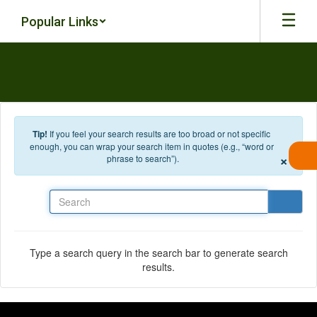
Skip to main content
Popular Links
Tip!
If you feel your search results are too broad or not specific
enough, you can wrap your search item in quotes (e.g., “word or
×
phrase to search”).
Search
Type a search query in the search bar to generate search
results.