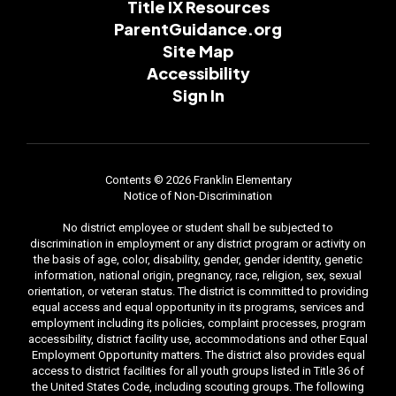
Title IX Resources
ParentGuidance.org
Site Map
Accessibility
Sign In
Contents © 2026 Franklin Elementary
Notice of Non-Discrimination
No district employee or student shall be subjected to
discrimination in employment or any district program or activity on
the basis of age, color, disability, gender, gender identity, genetic
information, national origin, pregnancy, race, religion, sex, sexual
orientation, or veteran status. The district is committed to providing
equal access and equal opportunity in its programs, services and
employment including its policies, complaint processes, program
accessibility, district facility use, accommodations and other Equal
Employment Opportunity matters. The district also provides equal
access to district facilities for all youth groups listed in Title 36 of
the United States Code, including scouting groups. The following