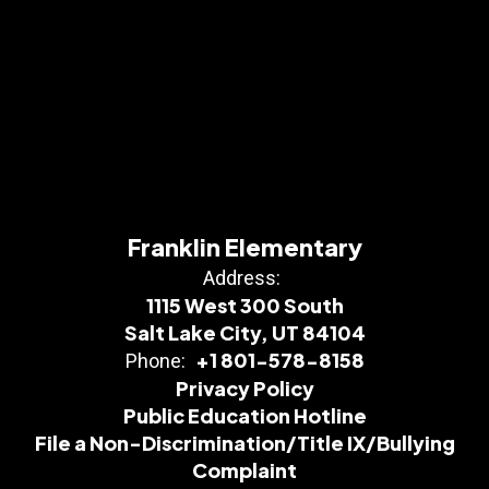
Franklin Elementary
Address:
1115 West 300 South
Salt Lake City, UT 84104
+1 801-578-8158
Phone:
Privacy Policy
Public Education Hotline
File a Non-Discrimination/Title IX/Bullying
Complaint